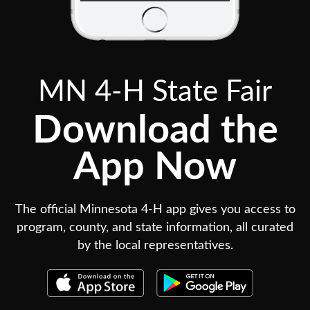
MN 4-H State Fair
Download the
App Now
The official Minnesota 4-H app gives you access to
program, county, and state information, all curated
by the local representatives.