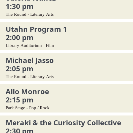
1:30 pm
The Round - Literary Arts
Utahn Program 1
2:00 pm
Library Auditorium - Film
Michael Jasso
2:05 pm
The Round - Literary Arts
Allo Monroe
2:15 pm
Park Stage - Pop / Rock
Meraki & the Curiosity Collective
2:30 pm