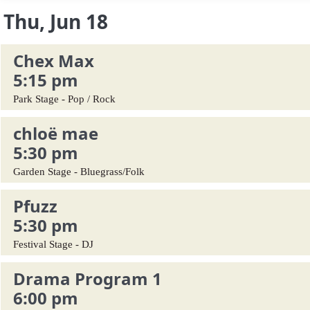
Thu, Jun 18
Chex Max
5:15 pm
Park Stage - Pop / Rock
chloë mae
5:30 pm
Garden Stage - Bluegrass/Folk
Pfuzz
5:30 pm
Festival Stage - DJ
Drama Program 1
6:00 pm