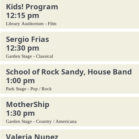
Kids! Program
12:15 pm
Library Auditorium - Film
Sergio Frias
12:30 pm
Garden Stage - Classical
School of Rock Sandy, House Band
1:00 pm
Park Stage - Pop / Rock
MotherShip
1:30 pm
Garden Stage - Country / Americana
Valeria Nunez