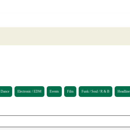
Dance
Electronic / EDM
Events
Film
Funk / Soul / R & B
Headline