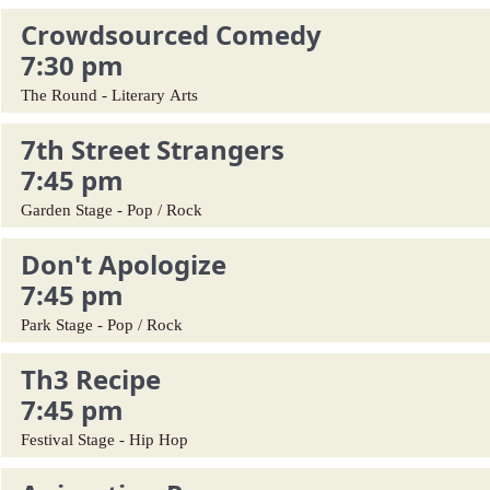
Crowdsourced Comedy
7:30 pm
The Round - Literary Arts
7th Street Strangers
7:45 pm
Garden Stage - Pop / Rock
Don't Apologize
7:45 pm
Park Stage - Pop / Rock
Th3 Recipe
7:45 pm
Festival Stage - Hip Hop