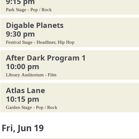
9:15 pm
Park Stage - Pop / Rock
Digable Planets
9:30 pm
Festival Stage - Headliner, Hip Hop
After Dark Program 1
10:00 pm
Library Auditorium - Film
Atlas Lane
10:15 pm
Garden Stage - Pop / Rock
Fri, Jun 19