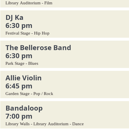
Library Auditorium - Film
DJ Ka
6:30 pm
Festival Stage - Hip Hop
The Bellerose Band
6:30 pm
Park Stage - Blues
Allie Violin
6:45 pm
Garden Stage - Pop / Rock
Bandaloop
7:00 pm
Library Walls - Library Auditorium - Dance