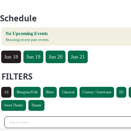
Schedule
No Upcoming Events
Showing recent past events.
Jun 18
Jun 19
Jun 20
Jun 21
FILTERS
All
Bluegrass/Folk
Blues
Classical
Country / Americana
DJ
Street Theater
Theater