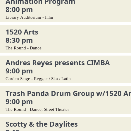
Animation Program
8:00 pm
Library Auditorium - Film
1520 Arts
8:30 pm
The Round - Dance
Andres Reyes presents CIMBA
9:00 pm
Garden Stage - Reggae / Ska / Latin
Trash Panda Drum Group w/1520 Ar
9:00 pm
The Round - Dance, Street Theater
Scotty & the Daylites