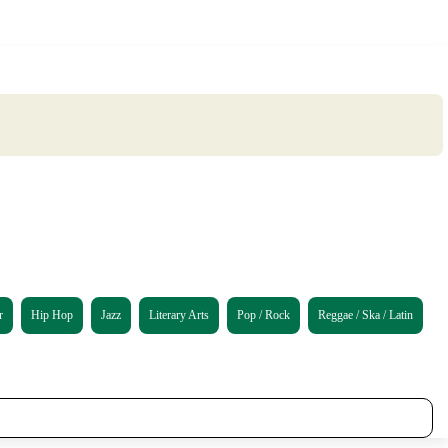
r
Hip Hop
Jazz
Literary Arts
Pop / Rock
Reggae / Ska / Latin