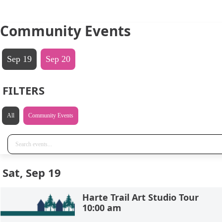
Community Events
Sep 19
Sep 20
FILTERS
All
Community Events
Sat, Sep 19
Harte Trail Art Studio Tour
10:00 am