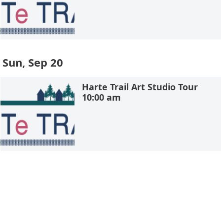
Sun, Sep 20
Harte Trail Art Studio Tour
10:00 am